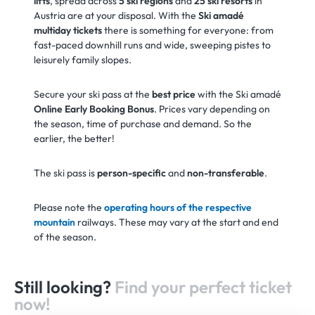
lifts
, spread across
5 ski regions
and
25 ski resorts
in
Austria are at your disposal. With the
Ski amadé
multiday tickets
there is something for everyone: from
fast-paced downhill runs and wide, sweeping pistes to
leisurely family slopes.
Secure your ski pass at the
best price
with the Ski amadé
Online Early Booking Bonus
. Prices vary depending on
the season, time of purchase and demand. So the
earlier, the better!
The ski pass is
person-specific
and
non-transferable
.
Please note the
operating hours of the respective
mountain
railways. These may vary at the start and end
of the season.
Still looking?
Find your perfect ticket
now!