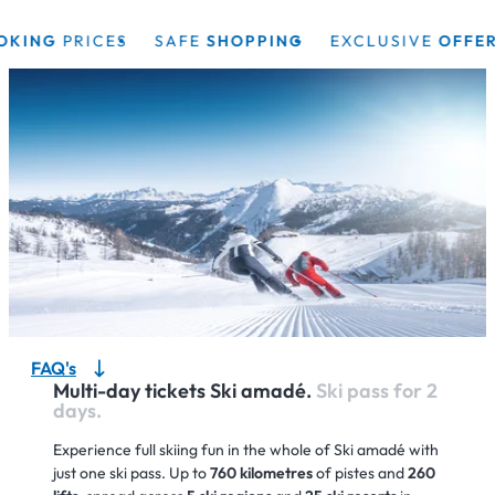
NG
PRICES
SAFE
SHOPPING
EXCLUSIVE
OFFERS
FAQ's
Multi-day tickets Ski amadé.
Ski pass for 2
days.
Experience full skiing fun in the whole of Ski amadé with
just one ski pass. Up to
760 kilometres
of pistes and
260