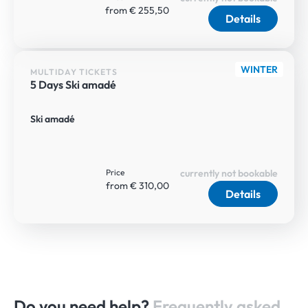
from € 255,50
Details
WINTER
MULTIDAY TICKETS
5 Days Ski amadé
Ski amadé
Price
currently not bookable
from € 310,00
Details
Do you need help?
Frequently asked