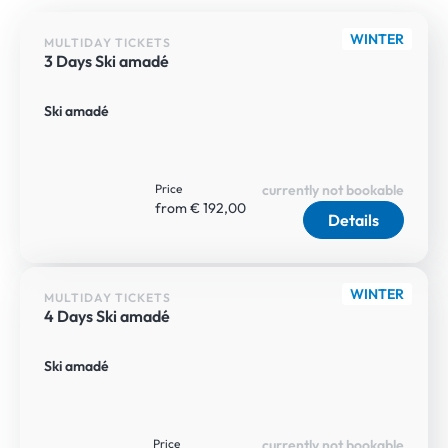
WINTER
MULTIDAY TICKETS
3 Days Ski amadé
Ski amadé
Price
currently not bookable
from € 192,00
Details
WINTER
MULTIDAY TICKETS
4 Days Ski amadé
Ski amadé
Price
currently not bookable