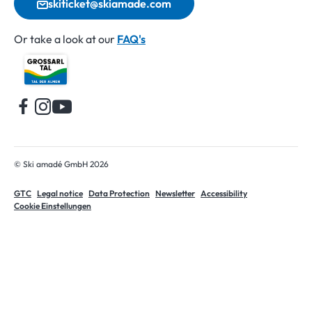
skiticket@skiamade.com
Or take a look at our
FAQ's
Home
© Ski amadé GmbH 2026
GTC
Legal notice
Data Protection
Newsletter
Accessibility
Cookie Einstellungen