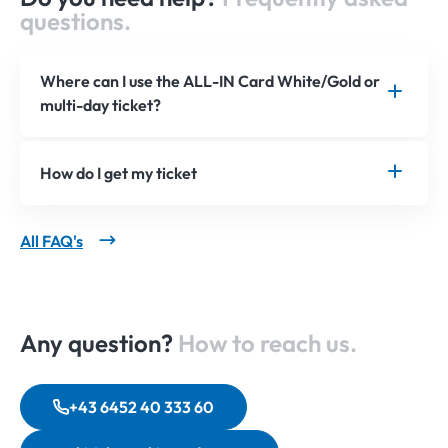
questions.
Where can I use the ALL-IN Card White/Gold or
multi-day ticket?
How do I get my ticket
All FAQ's
Any question?
How to reach us.
+43 6452 40 333 60