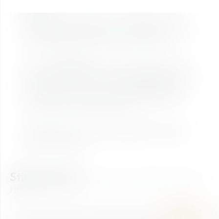
Bike Trial Ticket – your perfect introduction to trail
riding!
With the Bike Trial Ticket, you can easily dive into the
world of trails and explore our two varied routes – ideal
for getting started, warming up, and having fun.
Discover
Waldgeflüster
, a smooth and easy-going trail
suitable for all types of bikes, featuring gentle turns and
natural sections. Or take on the
Panorama Rausch
– a
more dynamic ride with stunning views and plenty of
riding fun, ideal for bikes up to 22 kg.
No matter how you ride:
Take an adventure - flowing
down the mountain!
Still looking?
Find your perfect ticket
now!
SUMMER
BIKE