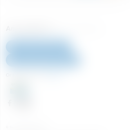
Any question?
How to reach us.
+43 6452 40 333 60
skiticket@skiamade.com
Or take a look at our
FAQ's
Home
© Ski amadé GmbH 2026