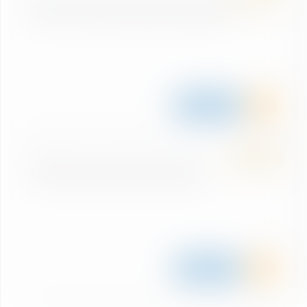
Single ride Biking Großarltal/Dorfgastein
Details
SUMMER
BIKE
1 Day Biking Großarltal/Dorfgastein
Details