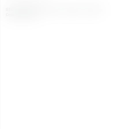
GTC
Legal notice
Data Protection
Newsletter
Accessibility
Cookie Einstellungen